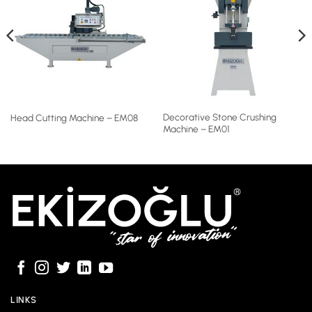
Decorative Stone Crushing
Head Cutting Machine – EM08
Machine – EM01
LINKS