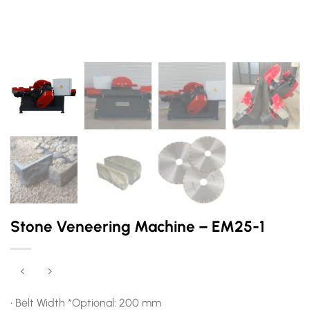
Stone Veneering Machine – EM25-1
• Belt Width *Optional: 200 mm