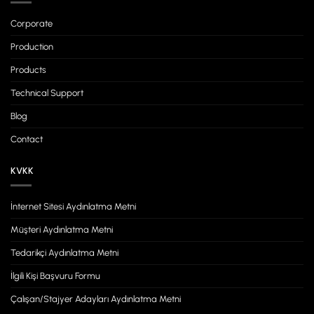
Corporate
Production
Products
Technical Support
Blog
Contact
KVKK
İnternet Sitesi Aydınlatma Metni
Müşteri Aydınlatma Metni
Tedarikçi Aydınlatma Metni
İlgili Kişi Başvuru Formu
Çalışan/Stajyer Adayları Aydınlatma Metni