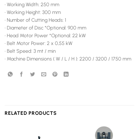
• Working Width: 250 mm
• Working Height: 300 mm
• Number of Cutting Heads: 1
• Diameter of Disc *Optional: 900 mm
• Head Motor Power *Optional: 22 kW
• Belt Motor Power: 2 x 0,55 kW
• Belt Speed: 3 mt / min
• Machine Dimensions ( W / L / H ): 2200 / 3200 / 1750 mm
RELATED PRODUCTS