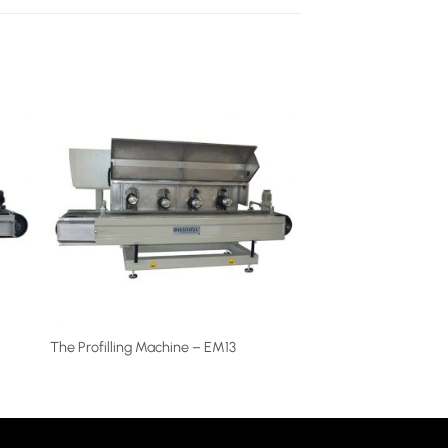
The Profilling Machine – EM13