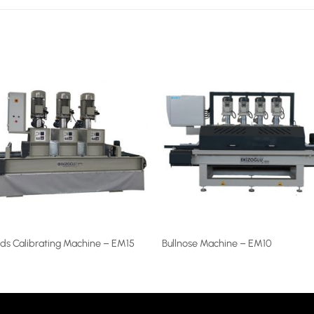
ds Calibrating Machine – EM15
Bullnose Machine – EM10