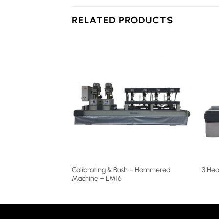
RELATED PRODUCTS
Calibrating & Bush – Hammered
achine – EM25-1
3 Hea
Machine – EM16