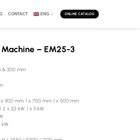
G
CONTACT
ENG
ONLINE CATALOG
g Machine – EM25-3
mm & 300 mm
mm
: 1 x 900 mm, 1 x 700 mm, 1 x 500 mm
 2 x 22 kW, 1 x 11 kW
kW
5 kW
/ H ): 2550 / 5700 / 2100 mm