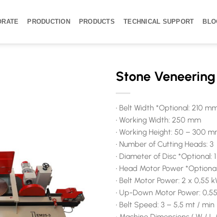
ORATE
PRODUCTION
PRODUCTS
TECHNICAL SUPPORT
BLO
Stone Veneerin
• Belt Width *Optional: 210 
• Working Width: 250 mm
• Working Height: 50 – 300 
• Number of Cutting Heads: 3
• Diameter of Disc *Optional
• Head Motor Power *Optional:
• Belt Motor Power: 2 x 0,55 
• Up-Down Motor Power: 0,5
• Belt Speed: 3 – 5,5 mt / min
• Machine Dimensions ( W / L 