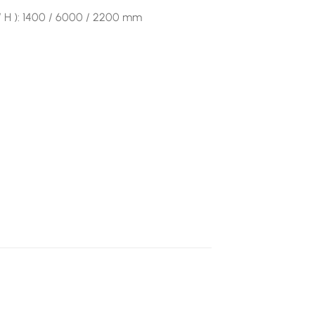
 / H ): 1400 / 6000 / 2200 mm