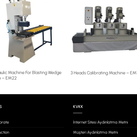
ulic Machine For Blasting Wedge
3 Heads Calibrating Machine – EM
e – EM22
S
KVKK
orate
İnternet Sitesi Aydınlatma Metni
ction
Müşteri Aydınlatma Metni