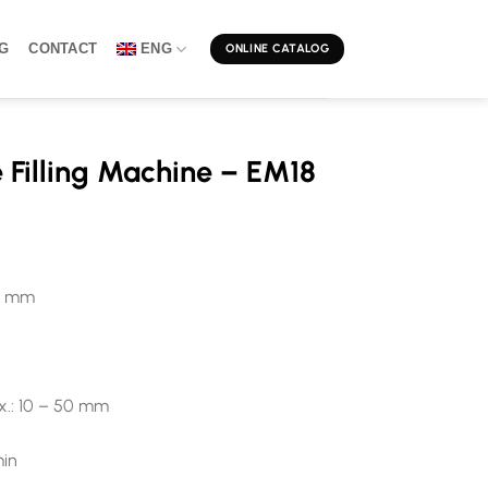
G
CONTACT
ENG
ONLINE CATALOG
 Filling Machine – EM18
80 mm
x.: 10 – 50 mm
min