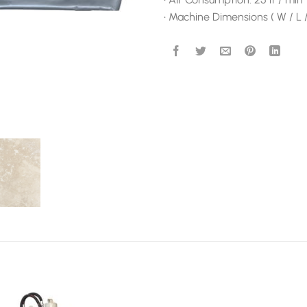
• Machine Dimensions ( W / L