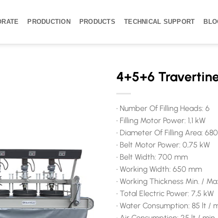
ORATE
PRODUCTION
PRODUCTS
TECHNICAL SUPPORT
BLO
4+5+6 Travertine
• Number Of Filling Heads: 6
• Filling Motor Power: 1,1 kW
• Diameter Of Filling Area: 6
• Belt Motor Power: 0,75 kW
• Belt Width: 700 mm
• Working Width: 650 mm
• Working Thickness Min. / Ma
• Total Electric Power: 7,5 kW
• Water Consumption: 85 lt / 
• Air Consumption: 25 lt / min