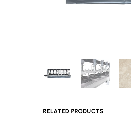
RELATED PRODUCTS