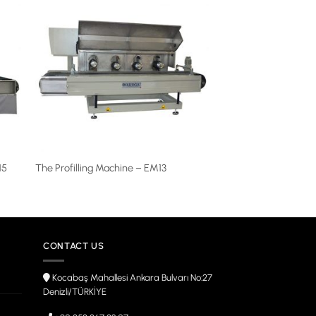
15
The Profilling Machine – EM13
CONTACT US
Kocabaş Mahallesi Ankara Bulvarı No:27
Denizli/TÜRKİYE