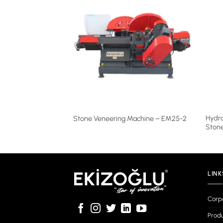
utting Machine –
Hydra
Stone Veneering Machine – EM25-2
Ston
LINK
Corp
Produ