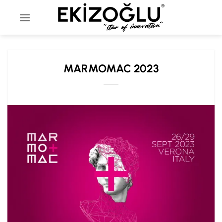
Skip
to
content
MARMOMAC 2023