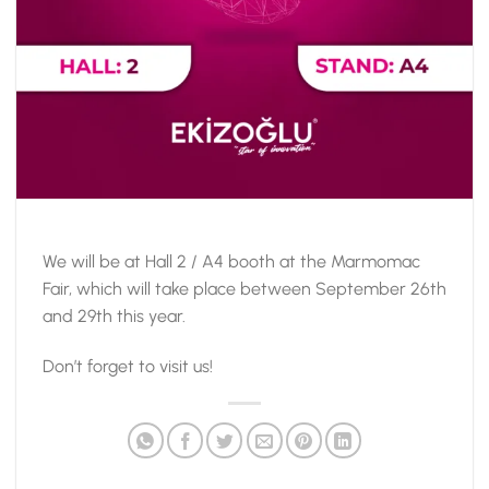
We will be at Hall 2 / A4 booth at the Marmomac
Fair, which will take place between September 26th
and 29th this year.
Don’t forget to visit us!