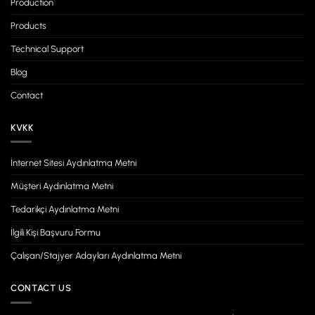
Production
Products
Technical Support
Blog
Contact
KVKK
İnternet Sitesi Aydınlatma Metni
Müşteri Aydınlatma Metni
Tedarikçi Aydınlatma Metni
İlgili Kişi Başvuru Formu
Çalışan/Stajyer Adayları Aydınlatma Metni
CONTACT US