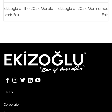
Ekizoglu at the 2023 Marble
Ekizoglu at 2023 Marmomac
Izmir Fair
Fair
LINKS
Corporate