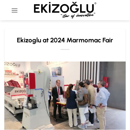
Skip
to
content
Ekizoglu at 2024 Marmomac Fair