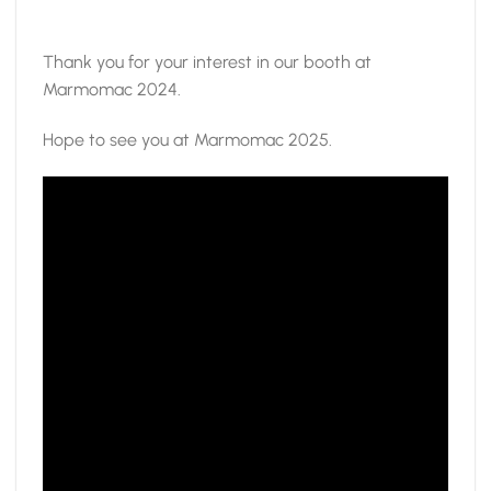
Thank you for your interest in our booth at
Marmomac 2024.
Hope to see you at Marmomac 2025.