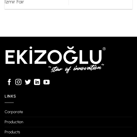
Izmir Fair
LINKS
Corporate
Production
Products