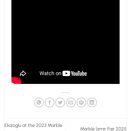
Ekizoglu at the 2023 Marble
Marble İzmir Fair 2025