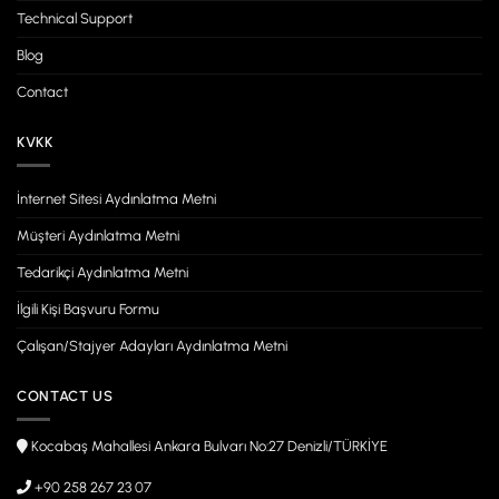
Technical Support
Blog
Contact
KVKK
İnternet Sitesi Aydınlatma Metni
Müşteri Aydınlatma Metni
Tedarikçi Aydınlatma Metni
İlgili Kişi Başvuru Formu
Çalışan/Stajyer Adayları Aydınlatma Metni
CONTACT US
Kocabaş Mahallesi Ankara Bulvarı No:27 Denizli/TÜRKİYE
+90 258 267 23 07